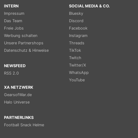
INTERN
SOCIAL MEDIA & CO.
Impressum
Bluesky
Das Team
Discord
Freie Jobs
Facebook
Werbung schalten
Instagram
Unsere Partnershops
Threads
Datenschutz & Hinweise
TikTok
Twitch
Twitter/X
NEWSFEED
WhatsApp
RSS 2.0
YouTube
XA NETZWERK
GearsofWar.de
Halo Universe
PARTNERLINKS
Football Snack Helme