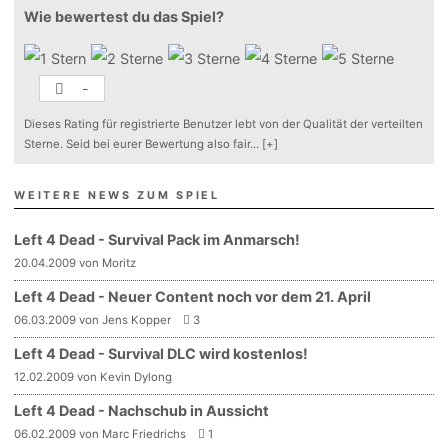
Wie bewertest du das Spiel?
-
Dieses Rating für registrierte Benutzer lebt von der Qualität der verteilten
Sterne. Seid bei eurer Bewertung also fair
...
[+]
WEITERE NEWS ZUM SPIEL
Left 4 Dead - Survival Pack im Anmarsch!
20.04.2009 von Moritz
Left 4 Dead - Neuer Content noch vor dem 21. April
06.03.2009 von Jens Kopper
3
Left 4 Dead - Survival DLC wird kostenlos!
12.02.2009 von Kevin Dylong
Left 4 Dead - Nachschub in Aussicht
06.02.2009 von Marc Friedrichs
1