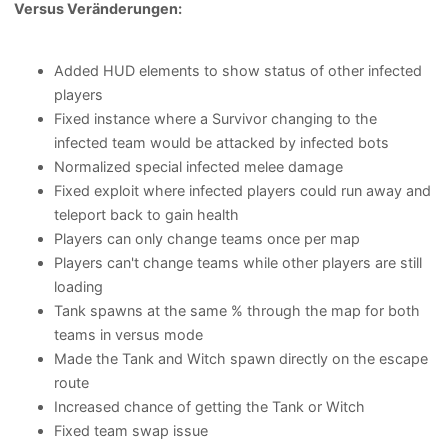
Versus Veränderungen:
Added HUD elements to show status of other infected
players
Fixed instance where a Survivor changing to the
infected team would be attacked by infected bots
Normalized special infected melee damage
Fixed exploit where infected players could run away and
teleport back to gain health
Players can only change teams once per map
Players can't change teams while other players are still
loading
Tank spawns at the same % through the map for both
teams in versus mode
Made the Tank and Witch spawn directly on the escape
route
Increased chance of getting the Tank or Witch
Fixed team swap issue