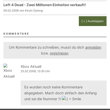
Left 4 Dead - Zwei Millionen Einheiten verkauft!
04.02.2009 von Kevin Dylong
[ + ] Ausklappen
KOMMENTARE
Um Kommentare zu schreiben, musst du dich
anmelden
bzw.
registrieren
.
Xbox Aktuell
25.02.2009, 13:30 Uhr
Es wurden noch keine Kommentare
abgegeben. Mach doch einfach den Anfang
und sei die Nummer 1!