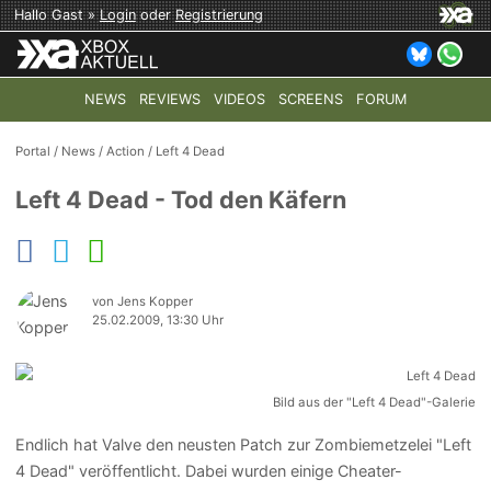
Hallo Gast »
Login
oder
Registrierung
NEWS
REVIEWS
VIDEOS
SCREENS
FORUM
TOP-THEMEN:
COD: MODERN WARFARE 4
HALO: CAMPAI
Portal
/
News
/
Action
/
Left 4 Dead
Left 4 Dead - Tod den Käfern
von Jens Kopper
25.02.2009, 13:30 Uhr
Bild aus der "Left 4 Dead"-Galerie
Endlich hat Valve den neusten Patch zur Zombiemetzelei "Left
4 Dead" veröffentlicht. Dabei wurden einige Cheater-