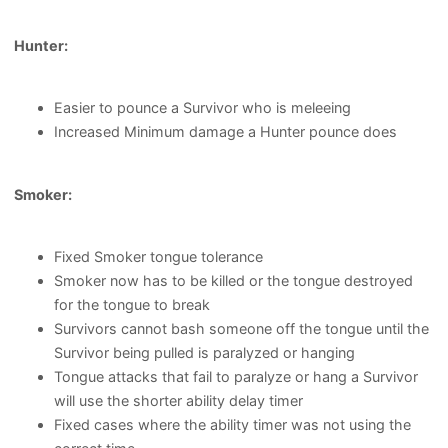
Hunter:
Easier to pounce a Survivor who is meleeing
Increased Minimum damage a Hunter pounce does
Smoker:
Fixed Smoker tongue tolerance
Smoker now has to be killed or the tongue destroyed
for the tongue to break
Survivors cannot bash someone off the tongue until the
Survivor being pulled is paralyzed or hanging
Tongue attacks that fail to paralyze or hang a Survivor
will use the shorter ability delay timer
Fixed cases where the ability timer was not using the