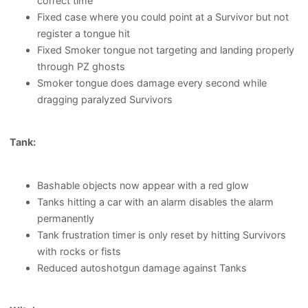
correct time
Fixed case where you could point at a Survivor but not
register a tongue hit
Fixed Smoker tongue not targeting and landing properly
through PZ ghosts
Smoker tongue does damage every second while
dragging paralyzed Survivors
Tank:
Bashable objects now appear with a red glow
Tanks hitting a car with an alarm disables the alarm
permanently
Tank frustration timer is only reset by hitting Survivors
with rocks or fists
Reduced autoshotgun damage against Tanks