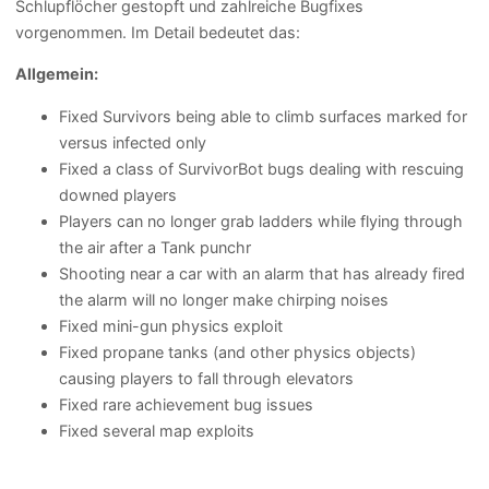
Schlupflöcher gestopft und zahlreiche Bugfixes
vorgenommen. Im Detail bedeutet das:
Allgemein:
Fixed Survivors being able to climb surfaces marked for
versus infected only
Fixed a class of SurvivorBot bugs dealing with rescuing
downed players
Players can no longer grab ladders while flying through
the air after a Tank punchr
Shooting near a car with an alarm that has already fired
the alarm will no longer make chirping noises
Fixed mini-gun physics exploit
Fixed propane tanks (and other physics objects)
causing players to fall through elevators
Fixed rare achievement bug issues
Fixed several map exploits