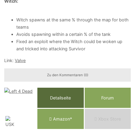
Witch:
Witch spawns at the same % through the map for both
teams
Avoids spawning within a certain % of the tank
Fixed an exploit where the Witch could be woken up
and tricked into attacking Survivor
Link:
Valve
Zu den Kommentaren (0)
Detailseite
Forum
Am
a
z
o
n*
Xbox
Store